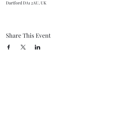
Dartford DA1 2AU, UK
Share This Event