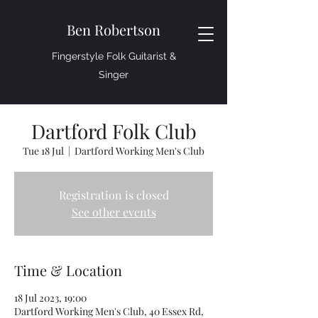
Ben Robertson
Fingerstyle Folk Guitarist &
Singer
Dartford Folk Club
Tue 18 Jul
  |  
Dartford Working Men's Club
Registration is closed
See other events
Time & Location
18 Jul 2023, 19:00
Dartford Working Men's Club, 40 Essex Rd,