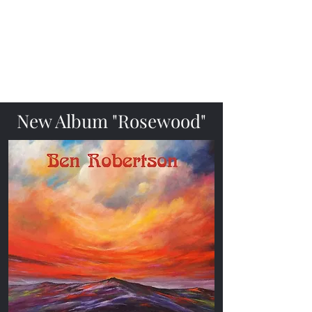
Ben Robertson
Fingerstyle Folk Guitarist &
Singer
New Album "Rosewood"