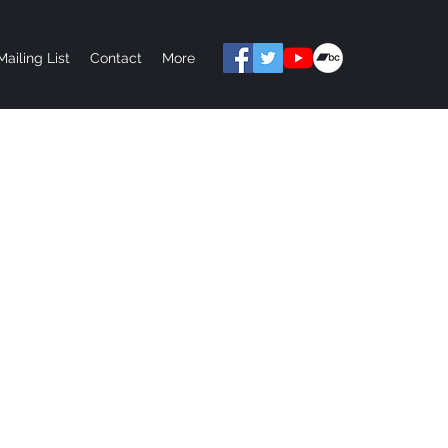
Mailing List
Contact
More