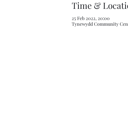
Time & Locati
25 Feb 2022, 20:00
Tynewydd Community Centr