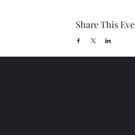
Share This Eve