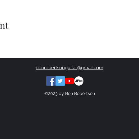
nt
benrobertsonguitar@gmail.com
©2023 by Ben Robertson