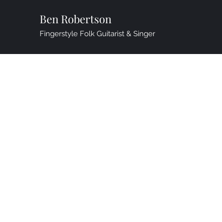
Ben Robertson
Fingerstyle Folk Guitarist & Singer