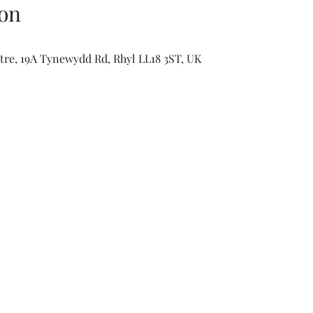
on
e, 19A Tynewydd Rd, Rhyl LL18 3ST, UK