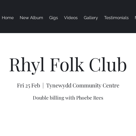
Home
New Album
Gigs
Videos
Gallery
Testimonials
Rhyl Folk Club
Fri 25 Feb
  |  
Tynewydd Community Centre
Double billing with Phoebe Rees